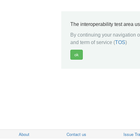
The interoperability test area u
By continuing your navigation on
and term of service (
TOS
)
About
Contact us
Issue Tr