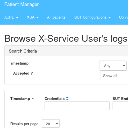
Patient Manager
XCPD
XUA
All patients
SUT Configurations
Conn
Browse X-Service User's logs
Search Criteria
Timestamp
Accepted ?
Show all
Timestamp
Credentials
SUT End
Results per page :