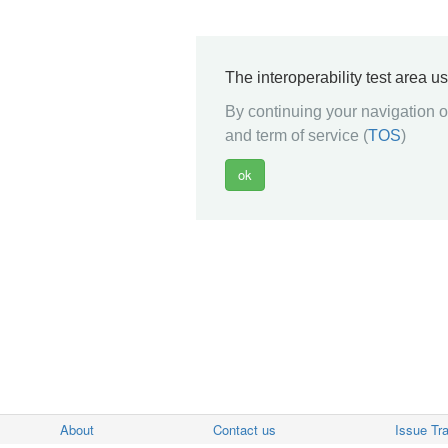
The interoperability test area u
By continuing your navigation on
and term of service (
TOS
)
About
Contact us
Issue Tr