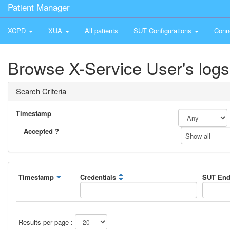
Patient Manager
XCPD
XUA
All patients
SUT Configurations
Conn
Browse X-Service User's logs
Search Criteria
Timestamp
Accepted ?
Show all
Timestamp
Credentials
SUT End
Results per page :