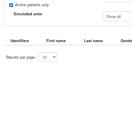
Active patients only
Simulated actor
Show all
Identifiers
First name
Last name
Gende
Results per page :