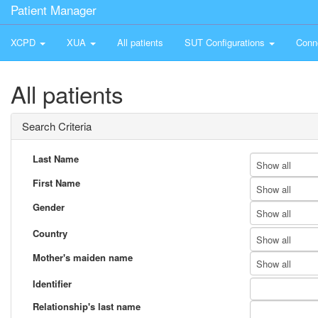
Patient Manager
XCPD
XUA
All patients
SUT Configurations
Conn
All patients
Search Criteria
Last Name
Show all
First Name
Show all
Gender
Show all
Country
Show all
Mother's maiden name
Show all
Identifier
Relationship's last name