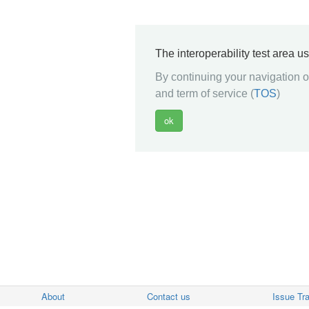
The interoperability test area u
By continuing your navigation on
and term of service (
TOS
)
About
Contact us
Issue Tr