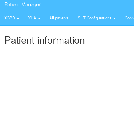
Patient Manager
XCPD
XUA
All patients
SUT Configurations
Conn
Patient information