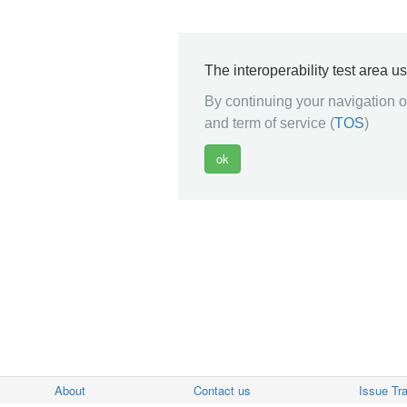
The interoperability test area u
By continuing your navigation on
and term of service (
TOS
)
About
Contact us
Issue Tr