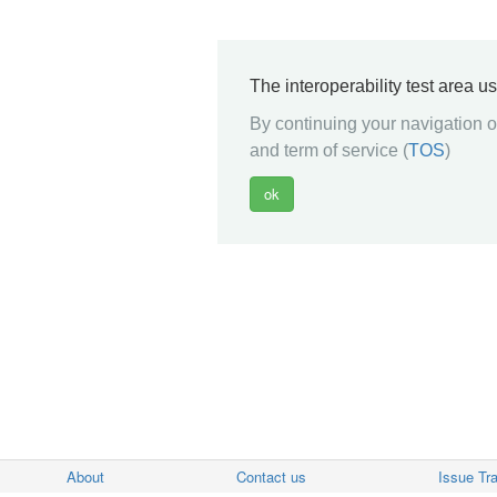
The interoperability test area u
By continuing your navigation on
and term of service (
TOS
)
About
Contact us
Issue Tr