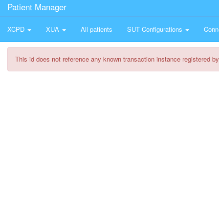
Patient Manager
XCPD
XUA
All patients
SUT Configurations
Conn
This id does not reference any known transaction instance registered by