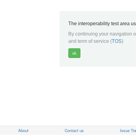
The interoperability test area u
By continuing your navigation on
and term of service (
TOS
)
About
Contact us
Issue Tr