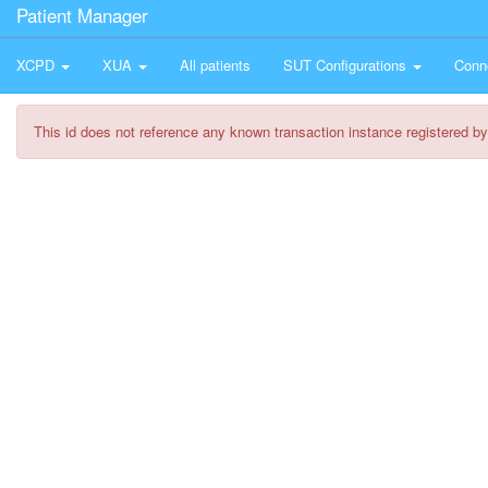
Patient Manager
XCPD
XUA
All patients
SUT Configurations
Conn
This id does not reference any known transaction instance registered by