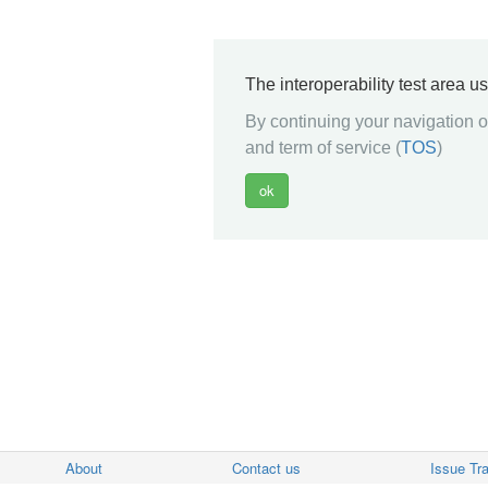
The interoperability test area u
By continuing your navigation on
and term of service (
TOS
)
About
Contact us
Issue Tr