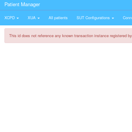
Patient Manager
XCPD
XUA
All patients
SUT Configurations
Conn
This id does not reference any known transaction instance registered by