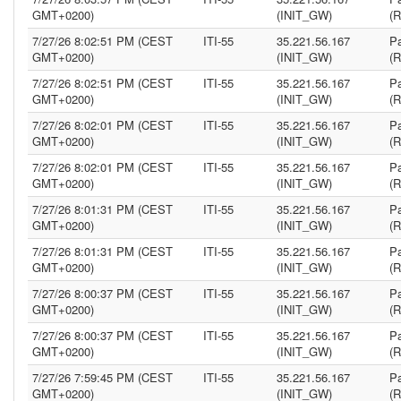
GMT+0200)
(INIT_GW)
(
7/27/26 8:02:51 PM (CEST
ITI-55
35.221.56.167
Pa
GMT+0200)
(INIT_GW)
(
7/27/26 8:02:51 PM (CEST
ITI-55
35.221.56.167
Pa
GMT+0200)
(INIT_GW)
(
7/27/26 8:02:01 PM (CEST
ITI-55
35.221.56.167
Pa
GMT+0200)
(INIT_GW)
(
7/27/26 8:02:01 PM (CEST
ITI-55
35.221.56.167
Pa
GMT+0200)
(INIT_GW)
(
7/27/26 8:01:31 PM (CEST
ITI-55
35.221.56.167
Pa
GMT+0200)
(INIT_GW)
(
7/27/26 8:01:31 PM (CEST
ITI-55
35.221.56.167
Pa
GMT+0200)
(INIT_GW)
(
7/27/26 8:00:37 PM (CEST
ITI-55
35.221.56.167
Pa
GMT+0200)
(INIT_GW)
(
7/27/26 8:00:37 PM (CEST
ITI-55
35.221.56.167
Pa
GMT+0200)
(INIT_GW)
(
7/27/26 7:59:45 PM (CEST
ITI-55
35.221.56.167
Pa
GMT+0200)
(INIT_GW)
(