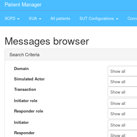
Patient Manager
XCPD
XUA
All patients
SUT Configurations
Conn
Messages browser
Search Criteria
Domain
Show all
Simulated Actor
Show all
Transaction
Show all
Initiator role
Show all
Responder role
Show all
Initiator
Show all
Responder
Show all