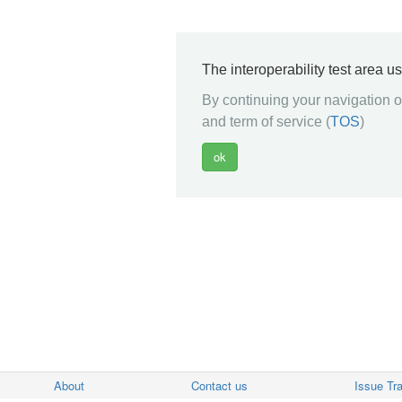
The interoperability test area u
By continuing your navigation on
and term of service (
TOS
)
About
Contact us
Issue Tr