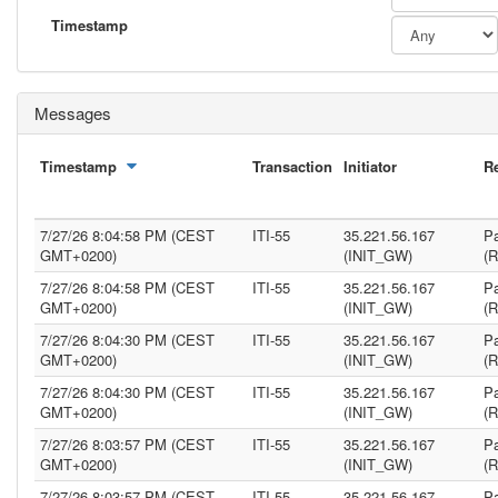
Timestamp
Messages
Timestamp
Transaction
Initiator
R
7/27/26 8:04:58 PM (CEST
ITI-55
35.221.56.167
Pa
GMT+0200)
(INIT_GW)
(
7/27/26 8:04:58 PM (CEST
ITI-55
35.221.56.167
Pa
GMT+0200)
(INIT_GW)
(
7/27/26 8:04:30 PM (CEST
ITI-55
35.221.56.167
Pa
GMT+0200)
(INIT_GW)
(
7/27/26 8:04:30 PM (CEST
ITI-55
35.221.56.167
Pa
GMT+0200)
(INIT_GW)
(
7/27/26 8:03:57 PM (CEST
ITI-55
35.221.56.167
Pa
GMT+0200)
(INIT_GW)
(
7/27/26 8:03:57 PM (CEST
ITI-55
35.221.56.167
Pa