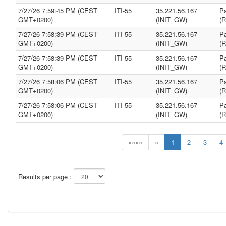
7/27/26 7:59:45 PM (CEST
ITI-55
35.221.56.167
Pa
GMT+0200)
(INIT_GW)
(
7/27/26 7:58:39 PM (CEST
ITI-55
35.221.56.167
Pa
GMT+0200)
(INIT_GW)
(
7/27/26 7:58:39 PM (CEST
ITI-55
35.221.56.167
Pa
GMT+0200)
(INIT_GW)
(
7/27/26 7:58:06 PM (CEST
ITI-55
35.221.56.167
Pa
GMT+0200)
(INIT_GW)
(
7/27/26 7:58:06 PM (CEST
ITI-55
35.221.56.167
Pa
GMT+0200)
(INIT_GW)
(
««««
«
1
2
3
4
Results per page :