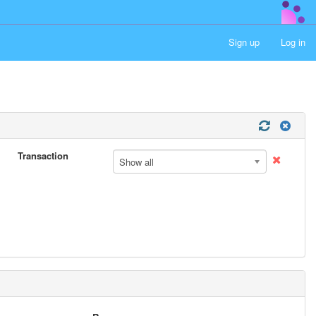
Sign up
Log in
Transaction
Show all