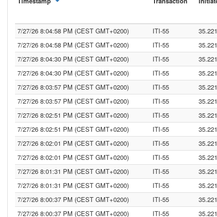
Timestamp
Transaction
Initiat
7/27/26 8:04:58 PM (CEST GMT+0200)
ITI-55
35.22
7/27/26 8:04:58 PM (CEST GMT+0200)
ITI-55
35.22
7/27/26 8:04:30 PM (CEST GMT+0200)
ITI-55
35.22
7/27/26 8:04:30 PM (CEST GMT+0200)
ITI-55
35.22
7/27/26 8:03:57 PM (CEST GMT+0200)
ITI-55
35.22
7/27/26 8:03:57 PM (CEST GMT+0200)
ITI-55
35.22
7/27/26 8:02:51 PM (CEST GMT+0200)
ITI-55
35.22
7/27/26 8:02:51 PM (CEST GMT+0200)
ITI-55
35.22
7/27/26 8:02:01 PM (CEST GMT+0200)
ITI-55
35.22
7/27/26 8:02:01 PM (CEST GMT+0200)
ITI-55
35.22
7/27/26 8:01:31 PM (CEST GMT+0200)
ITI-55
35.22
7/27/26 8:01:31 PM (CEST GMT+0200)
ITI-55
35.22
7/27/26 8:00:37 PM (CEST GMT+0200)
ITI-55
35.22
7/27/26 8:00:37 PM (CEST GMT+0200)
ITI-55
35.22