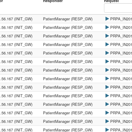
or
Responder
Request
1.56.167 (INIT_GW)
PatientManager (RESP_GW)
PRPA_IN20
1.56.167 (INIT_GW)
PatientManager (RESP_GW)
PRPA_IN20
1.56.167 (INIT_GW)
PatientManager (RESP_GW)
PRPA_IN20
1.56.167 (INIT_GW)
PatientManager (RESP_GW)
PRPA_IN20
1.56.167 (INIT_GW)
PatientManager (RESP_GW)
PRPA_IN20
1.56.167 (INIT_GW)
PatientManager (RESP_GW)
PRPA_IN20
1.56.167 (INIT_GW)
PatientManager (RESP_GW)
PRPA_IN20
1.56.167 (INIT_GW)
PatientManager (RESP_GW)
PRPA_IN20
1.56.167 (INIT_GW)
PatientManager (RESP_GW)
PRPA_IN20
1.56.167 (INIT_GW)
PatientManager (RESP_GW)
PRPA_IN20
1.56.167 (INIT_GW)
PatientManager (RESP_GW)
PRPA_IN20
1.56.167 (INIT_GW)
PatientManager (RESP_GW)
PRPA_IN20
1.56.167 (INIT_GW)
PatientManager (RESP_GW)
PRPA_IN20
1.56.167 (INIT_GW)
PatientManager (RESP_GW)
PRPA_IN20