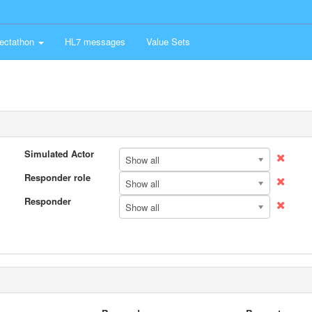
ectathon
HL7 messages
Value Sets
Simulated Actor
Show all
Responder role
Show all
Responder
Show all