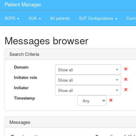
Patient Manager
XCPD
XUA
All patients
SUT Configurations
Conn
Messages browser
Search Criteria
Domain
Show all
Initiator role
Show all
Initiator
Show all
Timestamp
Messages