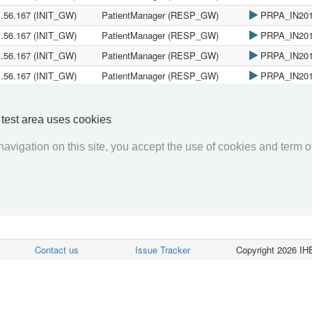
1.56.167 (INIT_GW)
PatientManager (RESP_GW)
PRPA_IN20
1.56.167 (INIT_GW)
PatientManager (RESP_GW)
PRPA_IN20
1.56.167 (INIT_GW)
PatientManager (RESP_GW)
PRPA_IN20
1.56.167 (INIT_GW)
PatientManager (RESP_GW)
PRPA_IN20
1.56.167 (INIT_GW)
PatientManager (RESP_GW)
PRPA_IN20
1.56.167 (INIT_GW)
PatientManager (RESP_GW)
PRPA_IN20
y test area uses cookies
avigation on this site, you accept the use of cookies and term of
«««
«
1
2
3
4
5
6
7
8
9
10
»
»»
Contact us
Issue Tracker
Copyright 2026 IHE