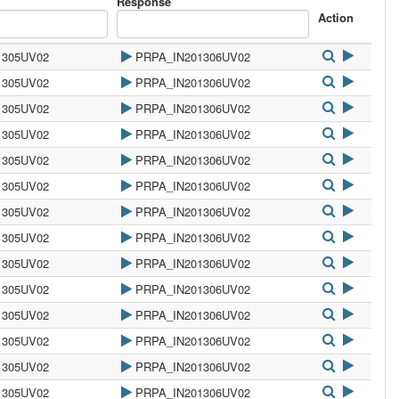
Response
Action
1305UV02
PRPA_IN201306UV02
1305UV02
PRPA_IN201306UV02
1305UV02
PRPA_IN201306UV02
1305UV02
PRPA_IN201306UV02
1305UV02
PRPA_IN201306UV02
1305UV02
PRPA_IN201306UV02
1305UV02
PRPA_IN201306UV02
1305UV02
PRPA_IN201306UV02
1305UV02
PRPA_IN201306UV02
1305UV02
PRPA_IN201306UV02
1305UV02
PRPA_IN201306UV02
1305UV02
PRPA_IN201306UV02
1305UV02
PRPA_IN201306UV02
1305UV02
PRPA_IN201306UV02