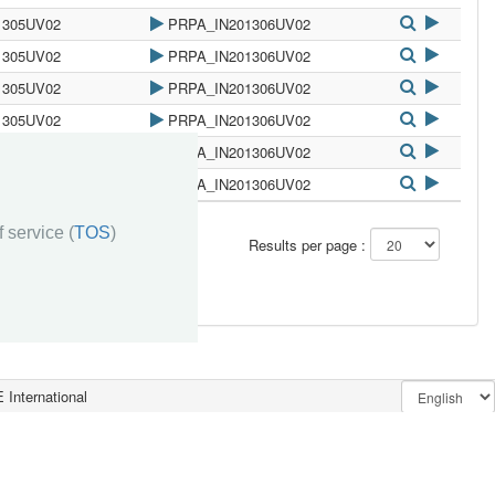
1305UV02
PRPA_IN201306UV02
1305UV02
PRPA_IN201306UV02
1305UV02
PRPA_IN201306UV02
1305UV02
PRPA_IN201306UV02
1305UV02
PRPA_IN201306UV02
1305UV02
PRPA_IN201306UV02
 service (
TOS
)
»»
Results per page :
 International