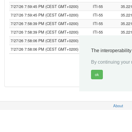
7/27/26 7:59:45 PM (CEST GMT+0200)
ITI-55
35.22
7/27/26 7:59:45 PM (CEST GMT+0200)
ITI-55
35.22
7/27/26 7:58:39 PM (CEST GMT+0200)
ITI-55
35.22
7/27/26 7:58:39 PM (CEST GMT+0200)
ITI-55
35.22
7/27/26 7:58:06 PM (CEST GMT+0200)
ITI-55
35.22
7/27/26 7:58:06 PM (CEST GMT+0200)
ITI-55
35.22
The interoperabilit
By continuing your n
«
About