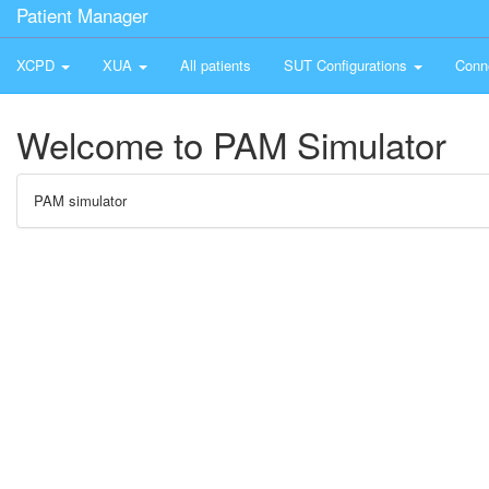
Patient Manager
XCPD
XUA
All patients
SUT Configurations
Conn
Welcome to PAM Simulator
PAM simulator