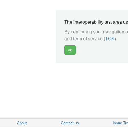
The interoperability test area u
By continuing your navigation on
and term of service (
TOS
)
About
Contact us
Issue Tr