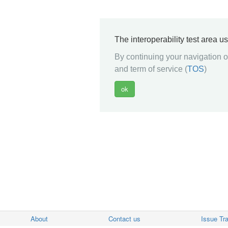
The interoperability test area u
By continuing your navigation on
and term of service (
TOS
)
About
Contact us
Issue Tr