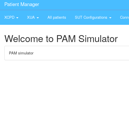
Patient Manager
XCPD
XUA
All patients
SUT Configurations
Conn
Welcome to PAM Simulator
PAM simulator