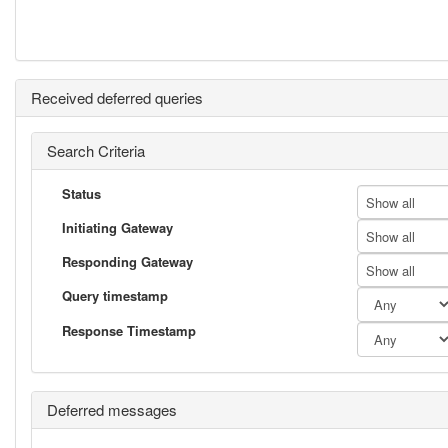
Received deferred queries
Search Criteria
Status
Show all
Initiating Gateway
Show all
Responding Gateway
Show all
Query timestamp
Response Timestamp
Deferred messages