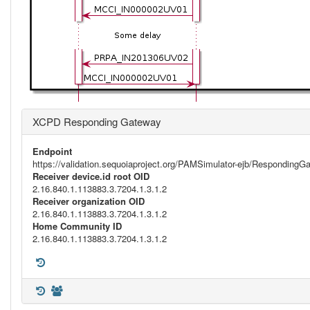
XCPD Responding Gateway
Endpoint
https://validation.sequoiaproject.org/PAMSimulator-ejb/Respondi
Receiver device.id root OID
2.16.840.1.113883.3.7204.1.3.1.2
Receiver organization OID
2.16.840.1.113883.3.7204.1.3.1.2
Home Community ID
2.16.840.1.113883.3.7204.1.3.1.2