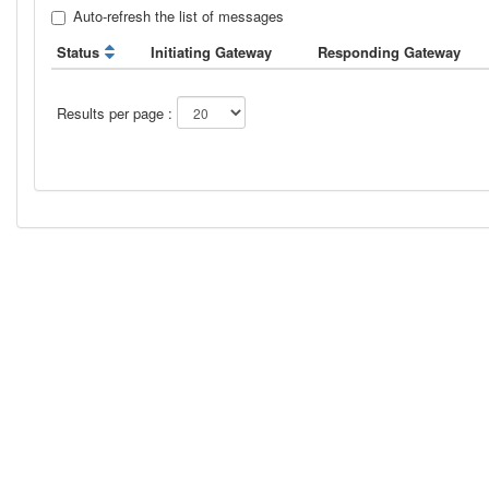
Auto-refresh the list of messages
Status
Initiating Gateway
Responding Gateway
Results per page :