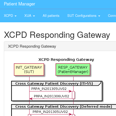
Patient Manager
XCPD
XUA
All patients
SUT Configurations
Conn
XCPD Responding Gateway
XCPD Responding Gateway