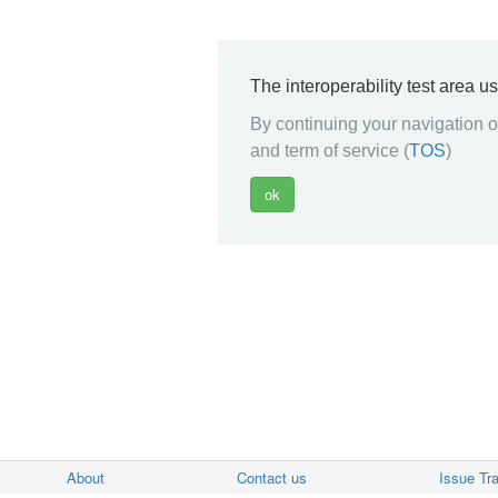
The interoperability test area u
By continuing your navigation on
and term of service (
TOS
)
About
Contact us
Issue Tr