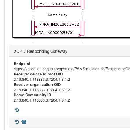
XCPD Responding Gateway
Endpoint
https://validation.sequoiaproject.org/PAMSimulator-ejb/Respondi
Receiver device.id root OID
2.16.840.1.113883.3.7204.1.3.1.2
Receiver organization OID
2.16.840.1.113883.3.7204.1.3.1.2
Home Community ID
2.16.840.1.113883.3.7204.1.3.1.2