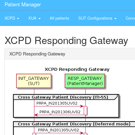
Patient Manager
XCPD
XUA
All patients
SUT Configurations
Conn
XCPD Responding Gateway
XCPD Responding Gateway