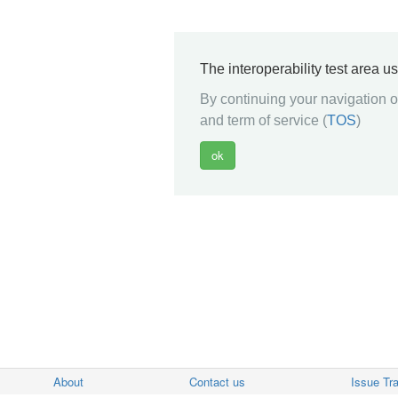
The interoperability test area u
By continuing your navigation on
and term of service (
TOS
)
About
Contact us
Issue Tr