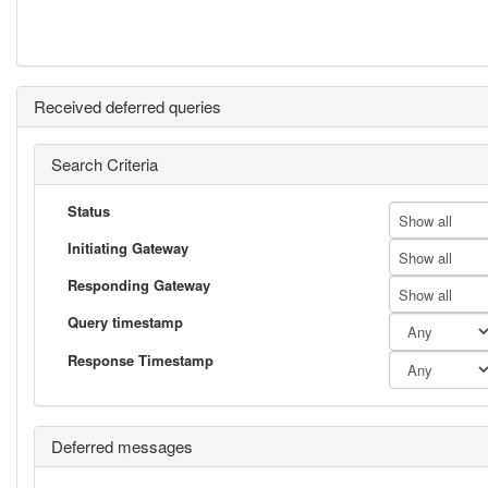
Received deferred queries
Search Criteria
Status
Show all
Initiating Gateway
Show all
Responding Gateway
Show all
Query timestamp
Response Timestamp
Deferred messages