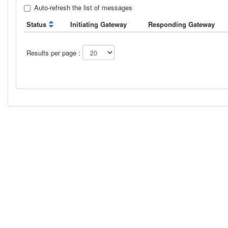
Auto-refresh the list of messages
Status
Initiating Gateway
Responding Gateway
Results per page :