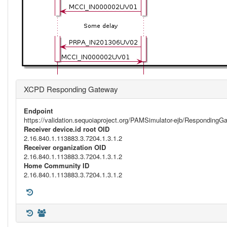
XCPD Responding Gateway
Endpoint
https://validation.sequoiaproject.org/PAMSimulator-ejb/Respondi
Receiver device.id root OID
2.16.840.1.113883.3.7204.1.3.1.2
Receiver organization OID
2.16.840.1.113883.3.7204.1.3.1.2
Home Community ID
2.16.840.1.113883.3.7204.1.3.1.2