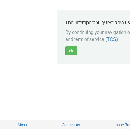
The interoperability test area u
By continuing your navigation on
and term of service (
TOS
)
About
Contact us
Issue Tr