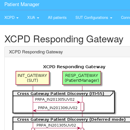
Patient Manager
XCPD
XUA
All patients
SUT Configurations
Conn
XCPD Responding Gateway
XCPD Responding Gateway