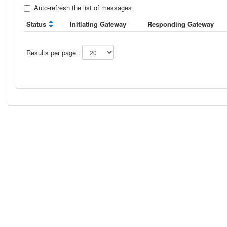
Auto-refresh the list of messages
Status
Initiating Gateway
Responding Gateway
Results per page :