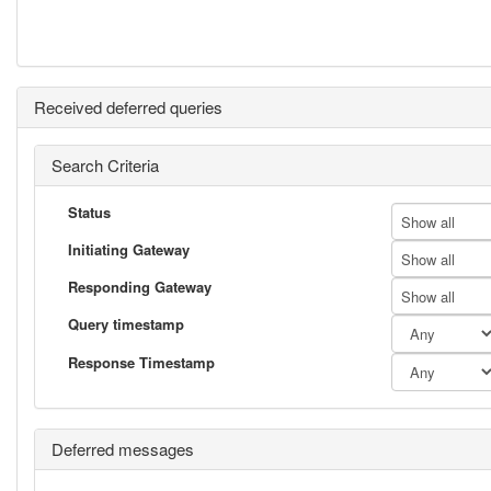
Received deferred queries
Search Criteria
Status
Show all
Initiating Gateway
Show all
Responding Gateway
Show all
Query timestamp
Response Timestamp
Deferred messages