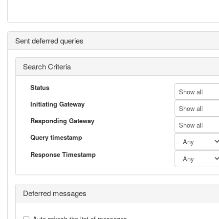
Sent deferred queries
Search Criteria
Status
Show all
Initiating Gateway
Show all
Responding Gateway
Show all
Query timestamp
Response Timestamp
Deferred messages
Auto-refresh the list of messages