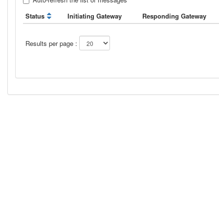
Status
Initiating Gateway
Responding Gateway
Results per page :