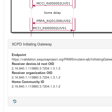
XCPD Initiating Gateway
Endpoint
https://validation.sequoiaproject.org/PAMSimulator-ejb/InitiatingGa
Receiver device.id root OID
2.16.840.1.113883.3.7204.1.3.1.2
Receiver organization OID
2.16.840.1.113883.3.7204.1.3.1.2
Home Community ID
2.16.840.1.113883.3.7204.1.3.1.2