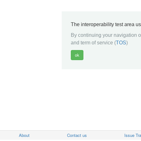
The interoperability test area u
By continuing your navigation on
and term of service (
TOS
)
About
Contact us
Issue Tr