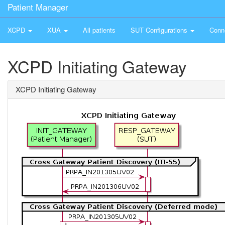
Patient Manager
XCPD
XUA
All patients
SUT Configurations
Conn
XCPD Initiating Gateway
XCPD Initiating Gateway