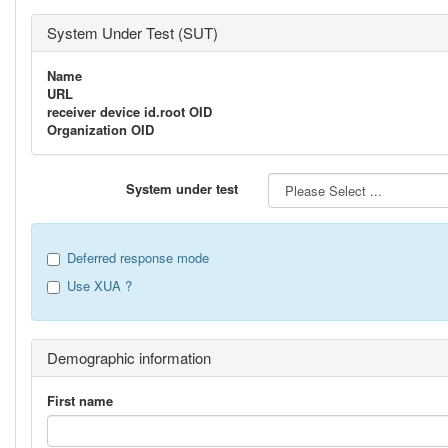
System Under Test (SUT)
Name
URL
receiver device id.root OID
Organization OID
System under test
Deferred response mode
Use XUA ?
Demographic information
First name