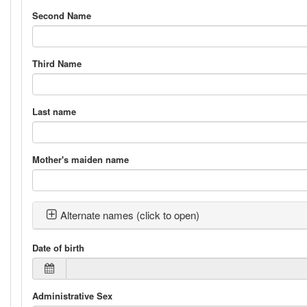
Second Name
Third Name
Last name
Mother's maiden name
Alternate names (click to open)
Date of birth
Administrative Sex