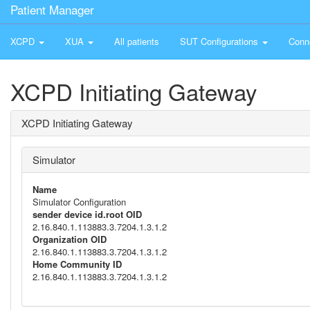
Patient Manager
XCPD
XUA
All patients
SUT Configurations
Conn
XCPD Initiating Gateway
XCPD Initiating Gateway
Simulator
Name
Simulator Configuration
sender device id.root OID
2.16.840.1.113883.3.7204.1.3.1.2
Organization OID
2.16.840.1.113883.3.7204.1.3.1.2
Home Community ID
2.16.840.1.113883.3.7204.1.3.1.2