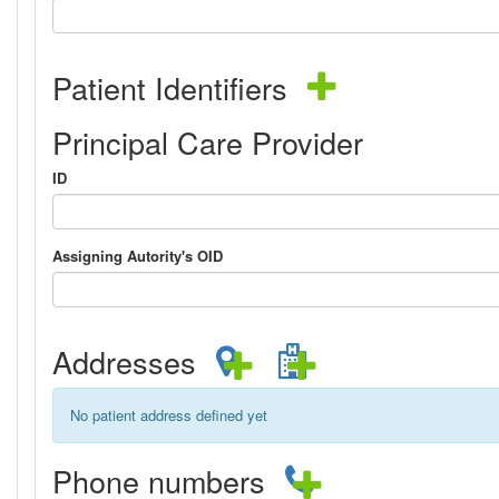
Patient Identifiers
Principal Care Provider
ID
Assigning Autority's OID
Addresses
No patient address defined yet
Phone numbers