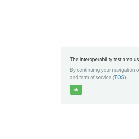
The interoperability test area u
By continuing your navigation on
and term of service (
TOS
)