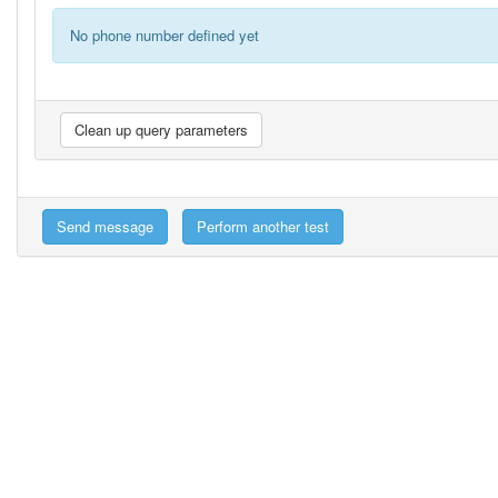
No phone number defined yet