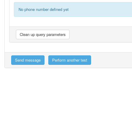
No phone number defined yet