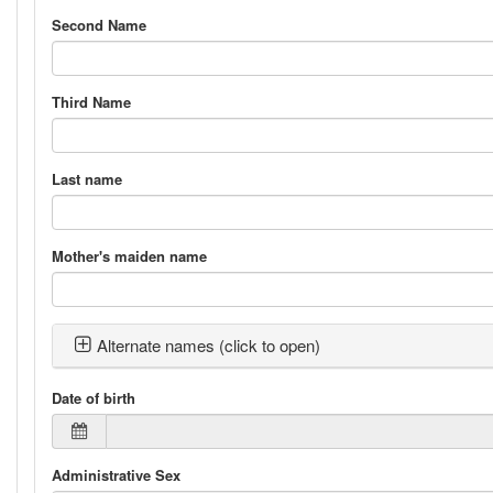
Second Name
Third Name
Last name
Mother's maiden name
Alternate names (click to open)
Date of birth
Administrative Sex