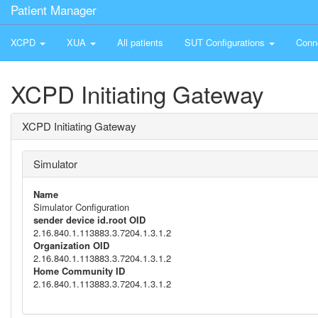
Patient Manager
XCPD
XUA
All patients
SUT Configurations
Conn
XCPD Initiating Gateway
XCPD Initiating Gateway
Simulator
Name
Simulator Configuration
sender device id.root OID
2.16.840.1.113883.3.7204.1.3.1.2
Organization OID
2.16.840.1.113883.3.7204.1.3.1.2
Home Community ID
2.16.840.1.113883.3.7204.1.3.1.2