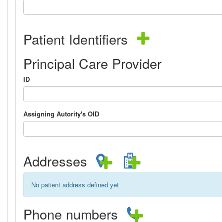
Patient Identifiers
Principal Care Provider
ID
Assigning Autority's OID
Addresses
No patient address defined yet
Phone numbers