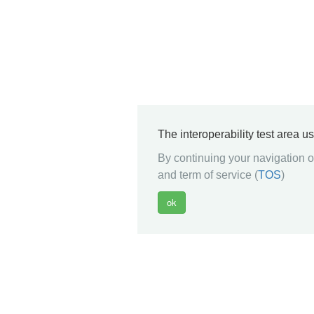
The interoperability test area u
By continuing your navigation on
and term of service (
TOS
)