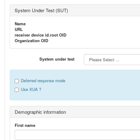
System Under Test (SUT)
Name
URL
receiver device id.root OID
Organization OID
System under test
Deferred response mode
Use XUA ?
Demographic information
First name