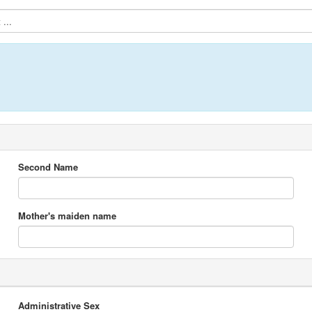
...
Second Name
Mother's maiden name
Administrative Sex