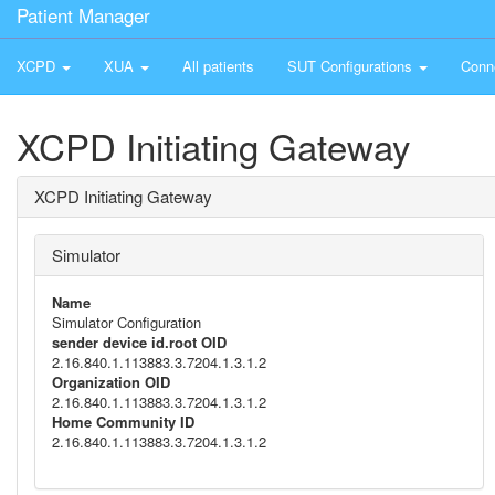
Patient Manager
XCPD
XUA
All patients
SUT Configurations
Conn
XCPD Initiating Gateway
XCPD Initiating Gateway
Simulator
Name
Simulator Configuration
sender device id.root OID
2.16.840.1.113883.3.7204.1.3.1.2
Organization OID
2.16.840.1.113883.3.7204.1.3.1.2
Home Community ID
2.16.840.1.113883.3.7204.1.3.1.2