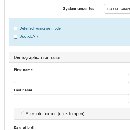
System under test
Please Select 
Deferred response mode
Use XUA ?
Demographic information
First name
Last name
Alternate names (click to open)
Date of birth