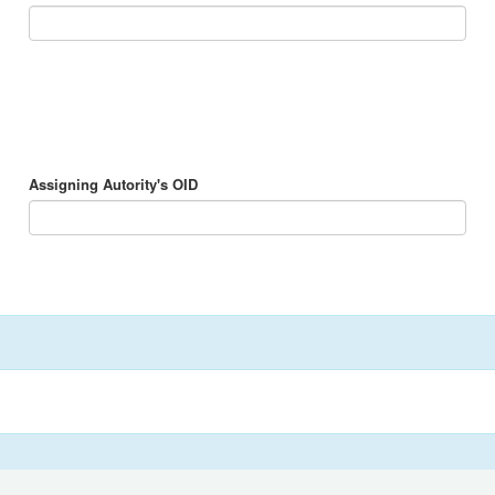
Assigning Autority's OID