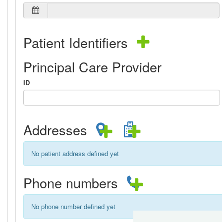
Patient Identifiers
Principal Care Provider
ID
Addresses
No patient address defined yet
Phone numbers
No phone number defined yet