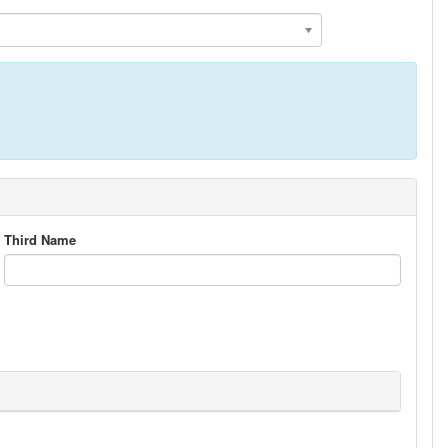
Third Name