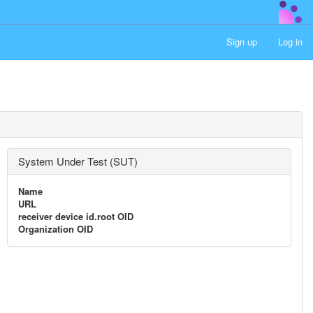
Sign up
Log in
System Under Test (SUT)
Name
URL
receiver device id.root OID
Organization OID