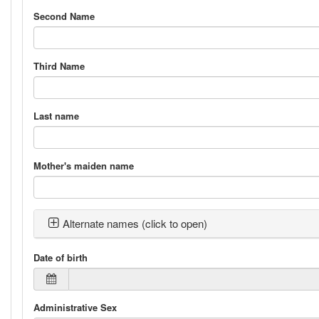
Second Name
Third Name
Last name
Mother's maiden name
Alternate names (click to open)
Date of birth
Administrative Sex