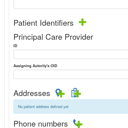
Patient Identifiers
Principal Care Provider
ID
Assigning Autority's OID
Addresses
No patient address defined yet
Phone numbers