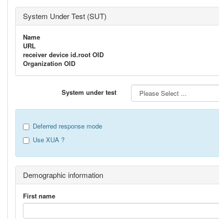
System Under Test (SUT)
Name
URL
receiver device id.root OID
Organization OID
System under test
Deferred response mode
Use XUA ?
Demographic information
First name