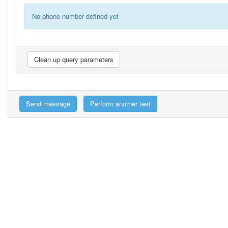
No phone number defined yet