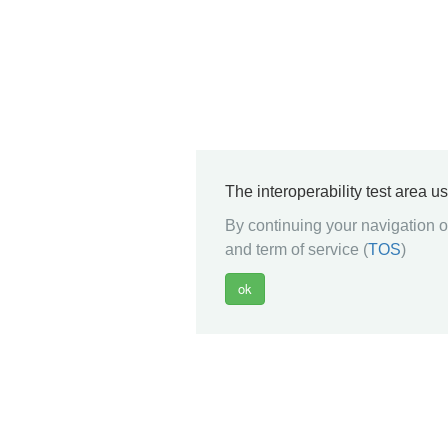
The interoperability test area u
By continuing your navigation on
and term of service (
TOS
)