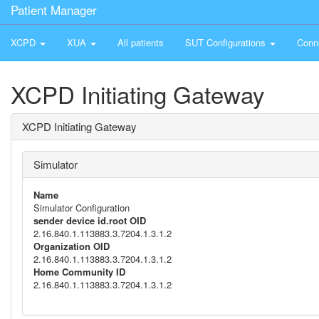
Patient Manager
XCPD
XUA
All patients
SUT Configurations
Conn
XCPD Initiating Gateway
XCPD Initiating Gateway
Simulator
Name
Simulator Configuration
sender device id.root OID
2.16.840.1.113883.3.7204.1.3.1.2
Organization OID
2.16.840.1.113883.3.7204.1.3.1.2
Home Community ID
2.16.840.1.113883.3.7204.1.3.1.2