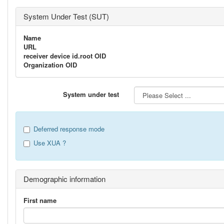
System Under Test (SUT)
Name
URL
receiver device id.root OID
Organization OID
System under test
Deferred response mode
Use XUA ?
Demographic information
First name