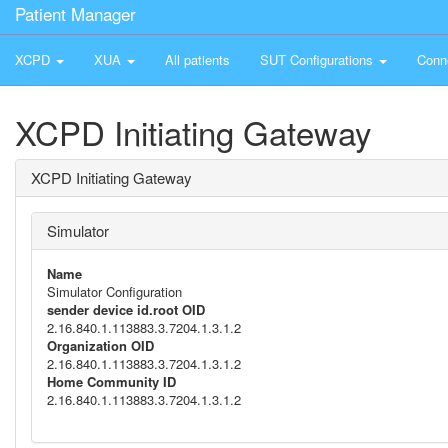
Patient Manager
XCPD
XUA
All patients
SUT Configurations
Conn
XCPD Initiating Gateway
XCPD Initiating Gateway
Simulator
Name
Simulator Configuration
sender device id.root OID
2.16.840.1.113883.3.7204.1.3.1.2
Organization OID
2.16.840.1.113883.3.7204.1.3.1.2
Home Community ID
2.16.840.1.113883.3.7204.1.3.1.2