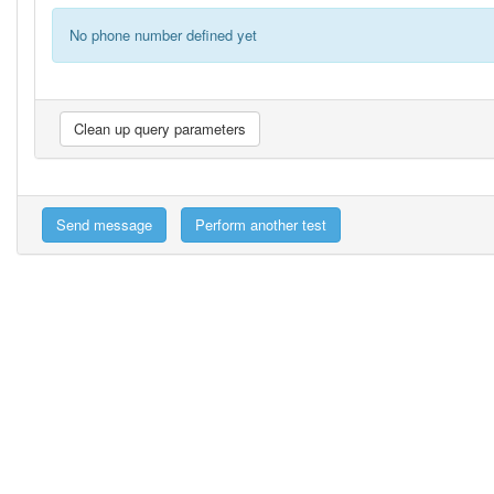
No phone number defined yet