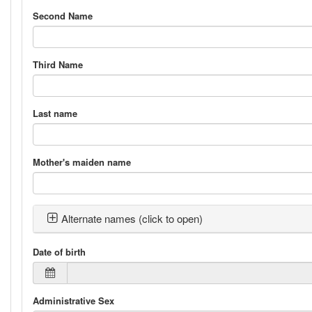
Second Name
Third Name
Last name
Mother's maiden name
Alternate names (click to open)
Date of birth
Administrative Sex