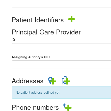
Patient Identifiers
Principal Care Provider
ID
Assigning Autority's OID
Addresses
No patient address defined yet
Phone numbers