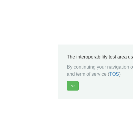
The interoperability test area u
By continuing your navigation on
and term of service (
TOS
)