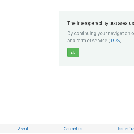
The interoperability test area u
By continuing your navigation on
and term of service (
TOS
)
About
Contact us
Issue Tr