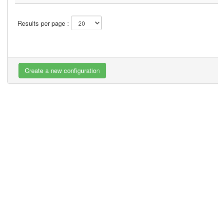
Results per page :