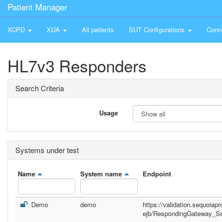
Patient Manager
XCPD
XUA
All patients
SUT Configurations
Conn
HL7v3 Responders
Search Criteria
Usage
Systems under test
Name
System name
Endpoint
Demo
demo
https://validation.sequoiap
ejb/RespondingGateway_Se