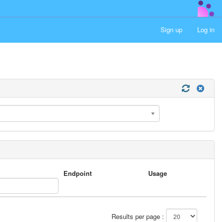
Sign up
Log in
Endpoint
Usage
Results per page :