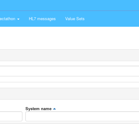
ectathon
HL7 messages
Value Sets
System name