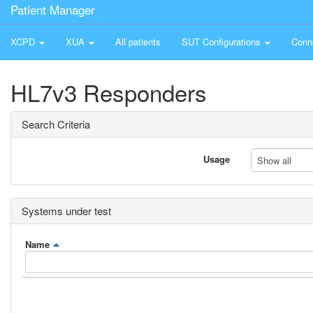
Patient Manager
XCPD
XUA
All patients
SUT Configurations
Conn
HL7v3 Responders
Search Criteria
Usage
Show all
Systems under test
Name