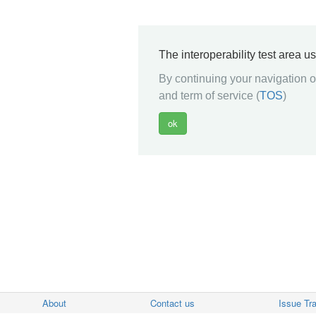
The interoperability test area u
By continuing your navigation on
and term of service (
TOS
)
About
Contact us
Issue Tr