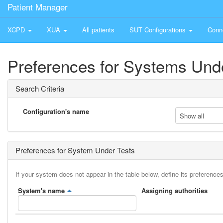
Patient Manager
XCPD
XUA
All patients
SUT Configurations
Conn
Preferences for Systems Und
Search Criteria
Configuration's name
Show all
Preferences for System Under Tests
If your system does not appear in the table below, define its preferences
System's name
Assigning authorities