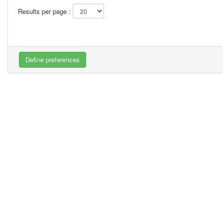
Results per page :