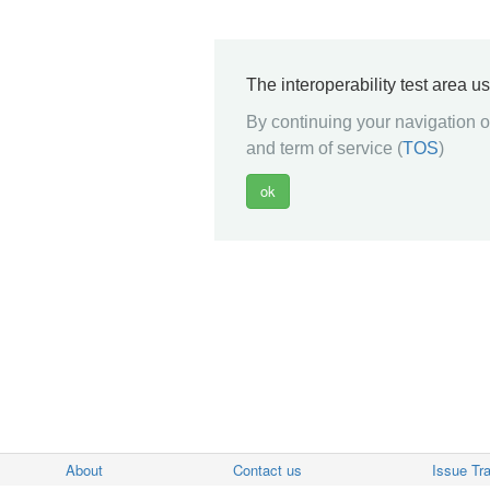
The interoperability test area u
By continuing your navigation on
and term of service (
TOS
)
About
Contact us
Issue Tr