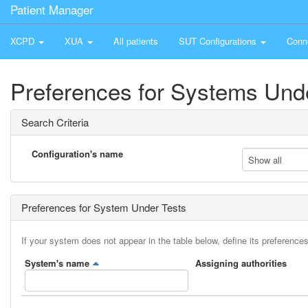
Patient Manager
XCPD
XUA
All patients
SUT Configurations
Conn
Preferences for Systems Und
Search Criteria
Configuration's name
Show all
Preferences for System Under Tests
If your system does not appear in the table below, define its preferences
System's name
Assigning authorities