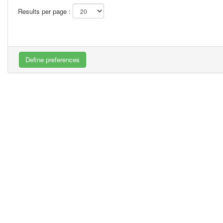
Results per page :