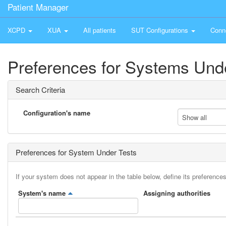
Patient Manager
XCPD
XUA
All patients
SUT Configurations
Conn
Preferences for Systems Und
Search Criteria
Configuration's name
Show all
Preferences for System Under Tests
If your system does not appear in the table below, define its preferences
System's name
Assigning authorities