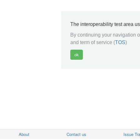
The interoperability test area u
By continuing your navigation on
and term of service (
TOS
)
About
Contact us
Issue Tr