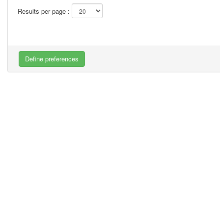
Results per page :