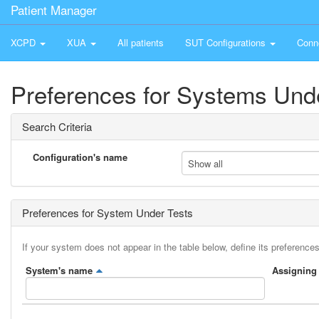
Patient Manager
XCPD
XUA
All patients
SUT Configurations
Conn
Preferences for Systems Und
Search Criteria
Configuration's name
Show all
Preferences for System Under Tests
If your system does not appear in the table below, define its preferences
System's name
Assigning 