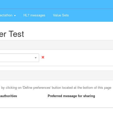
ectathon
HL7 messages
Value Sets
er Test
 by clicking on 'Define preferences' button located at the bottom of this page
authorities
Preferred message for sharing