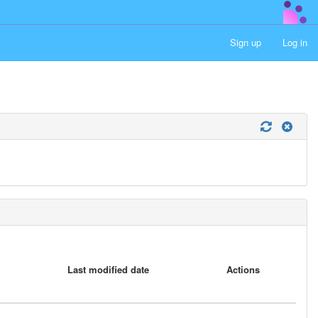
Sign up
Log in
Last modified date
Actions