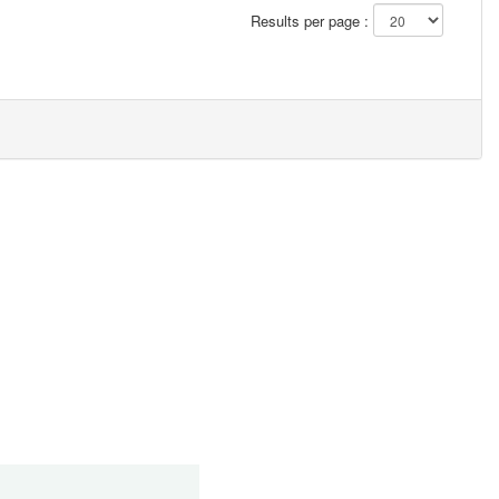
Results per page :