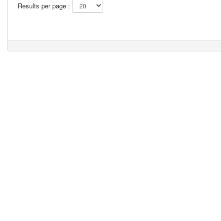
Results per page :