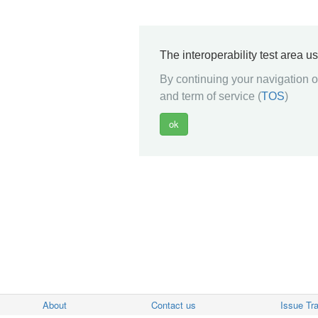
The interoperability test area u
By continuing your navigation on
and term of service (
TOS
)
About
Contact us
Issue Tr