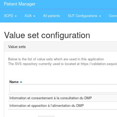
Patient Manager
XCPD
XUA
All patients
SUT Configurations
Conn
Value set configuration
Value sets
Below is the list of value sets which are used in this application
The SVS repository currently used is located at https://validation.sequoi
Name
Information et consentement à la consultation du DMP
Information et opposition à l’alimentation du DMP