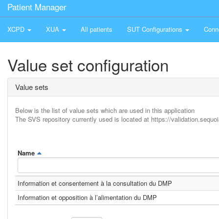
Patient Manager
XCPD
XUA
All patients
SUT Configurations
Conn
Value set configuration
Value sets
Below is the list of value sets which are used in this application
The SVS repository currently used is located at https://validation.sequoi
Name
Information et consentement à la consultation du DMP
Information et opposition à l’alimentation du DMP