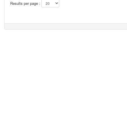
Results per page :