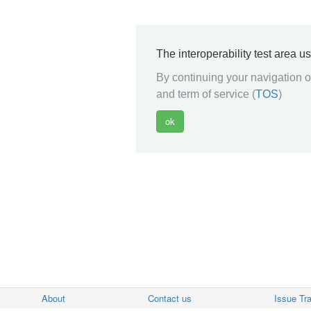
The interoperability test area u
By continuing your navigation on
and term of service (
TOS
)
About
Contact us
Issue Tr